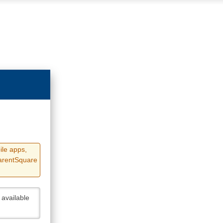
ile apps,
ParentSquare
 available