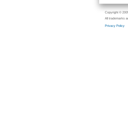
Copyright © 2005
All trademarks a
Privacy Policy