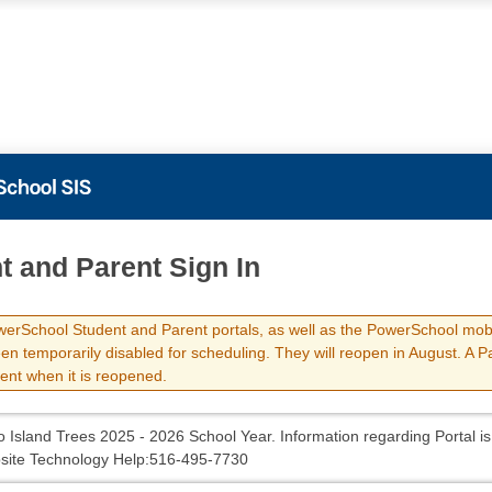
t and Parent Sign In
erSchool Student and Parent portals, as well as the PowerSchool mob
en temporarily disabled for scheduling. They will reopen in August. A 
sent when it is reopened.
 Island Trees 2025 - 2026 School Year. Information regarding Portal is
site Technology Help:516-495-7730