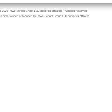
-2026 PowerSchool Group LLC and/or its affiliate(s). All rights reserved.
re either owned or licensed by PowerSchool Group LLC and/or its affiliates.