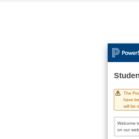
Studen
The Pow
have be
will be 
Welcome to
on our web